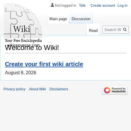
Not logged in
Talk
Create account
Log in
Main page
Discussion
Search
Read
wikiconverse.com
Welcome to Wiki!
Create your first wiki article
August 8, 2026
Privacy policy
About Wiki
Disclaimers